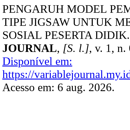
PENGARUH MODEL PE
TIPE JIGSAW UNTUK M
SOSIAL PESERTA DIDIK
JOURNAL
,
[S. l.]
, v. 1, n
Disponível em:
https://variablejournal.my.
Acesso em: 6 aug. 2026.