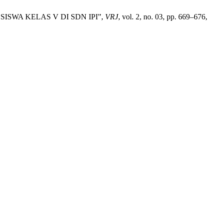
WA KELAS V DI SDN IPI”,
VRJ
, vol. 2, no. 03, pp. 669–676,