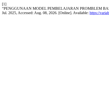
[1]
“PENGGUNAAN MODEL PEMBELAJARAN PROMBLEM BASED
Jul. 2025, Accessed: Aug. 08, 2026. [Online]. Available:
https://vari