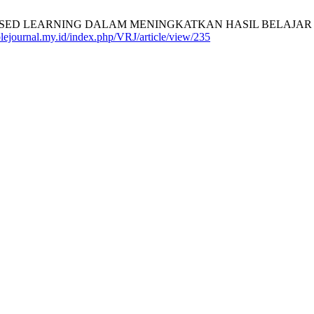
 LEARNING DALAM MENINGKATKAN HASIL BELAJAR SIS
ablejournal.my.id/index.php/VRJ/article/view/235