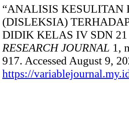
“ANALISIS KESULITA
(DISLEKSIA) TERHADAP
DIDIK KELAS IV SDN 2
RESEARCH JOURNAL
1, n
917. Accessed August 9, 20
https://variablejournal.my.