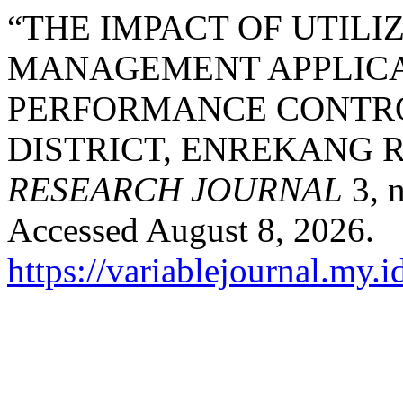
“THE IMPACT OF UTIL
MANAGEMENT APPLICA
PERFORMANCE CONTRO
DISTRICT, ENREKANG 
RESEARCH JOURNAL
3, n
Accessed August 8, 2026.
https://variablejournal.my.