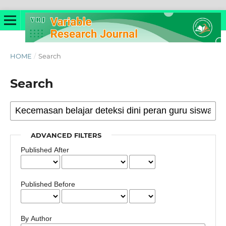
HOME
/
Search
Search
ADVANCED FILTERS
Published After
Published Before
By Author