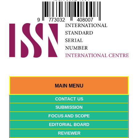
MAIN MENU
CONTACT US
SUBMISSION
FOCUS AND SCOPE
EDITORIAL BOARD
REVIEWER