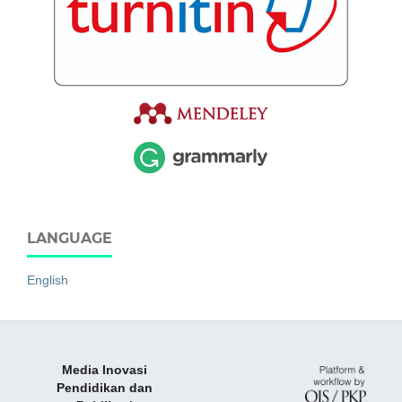
LANGUAGE
English
Media Inovasi
Pendidikan dan