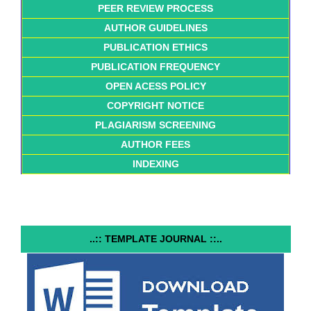
PEER REVIEW PROCESS
AUTHOR GUIDELINES
PUBLICATION ETHICS
PUBLICATION FREQUENCY
OPEN ACESS POLICY
COPYRIGHT NOTICE
PLAGIARISM SCREENING
AUTHOR FEES
INDEXING
..:: TEMPLATE JOURNAL ::..