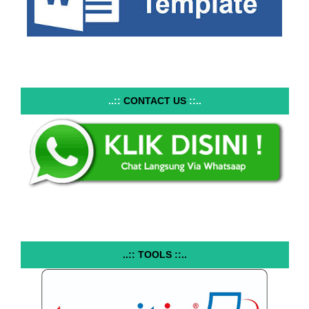
..::
CONTACT US
::..
..:: TOOLS ::..