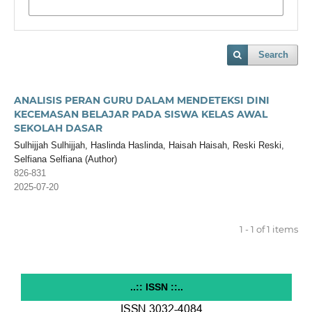
Search
ANALISIS PERAN GURU DALAM MENDETEKSI DINI
KECEMASAN BELAJAR PADA SISWA KELAS AWAL
SEKOLAH DASAR
Sulhijjah Sulhijjah, Haslinda Haslinda, Haisah Haisah, Reski Reski,
Selfiana Selfiana (Author)
826-831
2025-07-20
1 - 1 of 1 items
..:: ISSN ::..